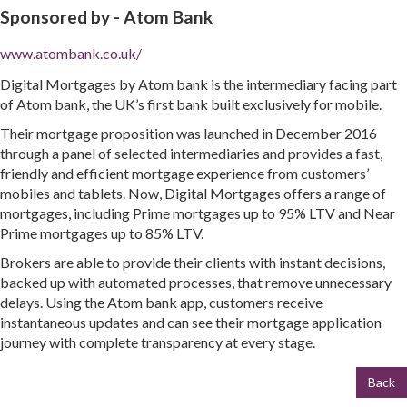
Sponsored by -
Atom Bank
www.atombank.co.uk/
Digital Mortgages by Atom bank is the intermediary facing part
of Atom bank, the UK’s first bank built exclusively for mobile.
Their mortgage proposition was launched in December 2016
through a panel of selected intermediaries and provides a fast,
friendly and efficient mortgage experience from customers’
mobiles and tablets. Now, Digital Mortgages offers a range of
mortgages, including Prime mortgages up to 95% LTV and Near
Prime mortgages up to 85% LTV.
Brokers are able to provide their clients with instant decisions,
backed up with automated processes, that remove unnecessary
delays. Using the Atom bank app, customers receive
instantaneous updates and can see their mortgage application
journey with complete transparency at every stage.
Back