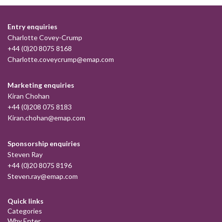
Entry enquiries
Charlotte Covey-Crump
+44 (0)20 8075 8168
Charlotte.coveycrump@emap.com
Marketing enquiries
Kiran Chohan
+44 (0)208 075 8183
Kiran.chohan@emap.com
Sponsorship enquiries
Steven Ray
+44 (0)20 8075 8196
Steven.ray@emap.com
Quick links
Categories
Why Enter