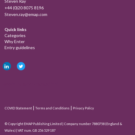
Steven Ray
+44 (0)20 8075 8196
Steven.ray@emap.com
Quick links
Categories
Why Enter
Entry guidelines
Tweets by @MortgageStrat
|
|
COVID Statement
Terms and Conditions
Privacy Policy
© Copyright EMAP Publishing Limited | Company number 7880758 (England &
Wales) | VAT num. GB 256 529 187