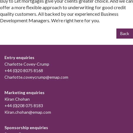
Buy to Let mortgages give your clients greater choice. And we can
offer a more flexible approach to underwriting for good credit
quality customers. All backed by our experienced Business
Development Managers. We’re right here for you.
Back
Entry enquiries
Charlotte Covey-Crump
+44 (0)20 8075 8168
Charlotte.coveycrump@emap.com
Marketing enquiries
Kiran Chohan
+44 (0)208 075 8183
Kiran.chohan@emap.com
Sponsorship enquiries