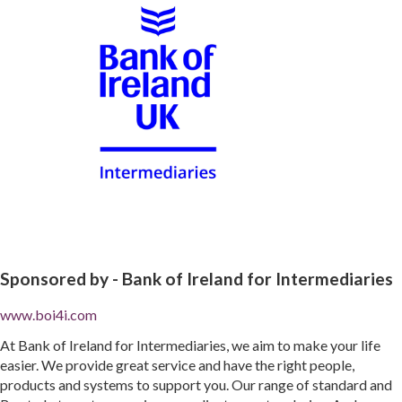
Sponsored by -
Bank of Ireland for Intermediaries
www.boi4i.com
At Bank of Ireland for Intermediaries, we aim to make your life
easier. We provide great service and have the right people,
products and systems to support you. Our range of standard and