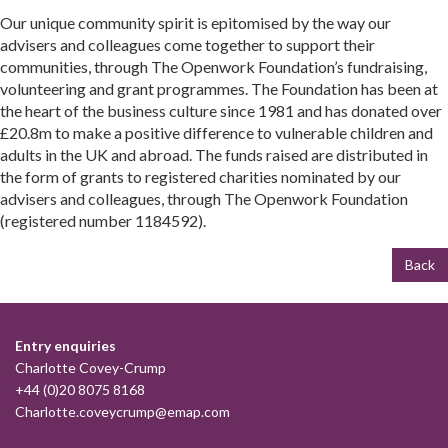
Our unique community spirit is epitomised by the way our
advisers and colleagues come together to support their
communities, through The Openwork Foundation’s fundraising,
volunteering and grant programmes. The Foundation has been at
the heart of the business culture since 1981 and has donated over
£20.8m to make a positive difference to vulnerable children and
adults in the UK and abroad. The funds raised are distributed in
the form of grants to registered charities nominated by our
advisers and colleagues, through The Openwork Foundation
(registered number 1184592).
Back
Entry enquiries
Charlotte Covey-Crump
+44 (0)20 8075 8168
Charlotte.coveycrump@emap.com