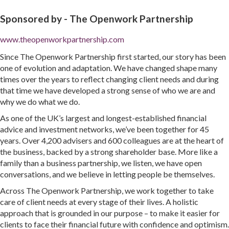
Sponsored by -
The Openwork Partnership
www.theopenworkpartnership.com
Since The Openwork Partnership first started, our story has been
one of evolution and adaptation. We have changed shape many
times over the years to reflect changing client needs and during
that time we have developed a strong sense of who we are and
why we do what we do.
As one of the UK’s largest and longest-established financial
advice and investment networks, we’ve been together for 45
years. Over 4,200 advisers and 600 colleagues are at the heart of
the business, backed by a strong shareholder base. More like a
family than a business partnership, we listen, we have open
conversations, and we believe in letting people be themselves.
Across The Openwork Partnership, we work together to take
care of client needs at every stage of their lives. A holistic
approach that is grounded in our purpose – to make it easier for
clients to face their financial future with confidence and optimism.