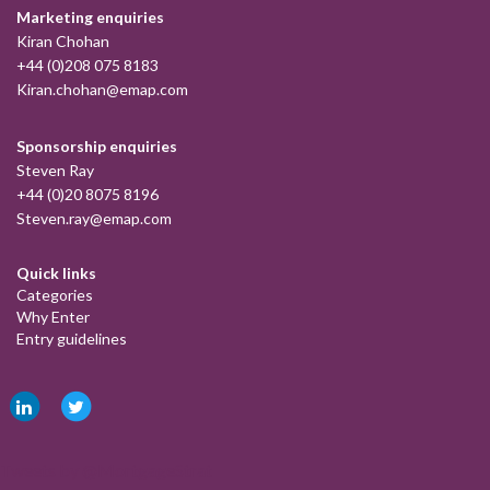
Marketing enquiries
Kiran Chohan
+44 (0)208 075 8183
Kiran.chohan@emap.com
Sponsorship enquiries
Steven Ray
+44 (0)20 8075 8196
Steven.ray@emap.com
Quick links
Categories
Why Enter
Entry guidelines
Tweets by @MortgageStrat