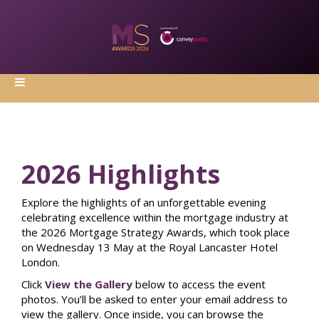
2026 Highlights
Explore the highlights of an unforgettable evening
celebrating excellence within the mortgage industry at
the 2026 Mortgage Strategy Awards, which took place
on Wednesday 13 May at the Royal Lancaster Hotel
London.
Click
View the Gallery
below to access the event
photos. You’ll be asked to enter your email address to
view the gallery. Once inside, you can browse the