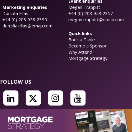
Event enquiries
Marketing enquiries
Megan Trappitt
Donzilia Elias
+44 (0) 203 953 2357
+44 (0) 203 953 2390
megan.trappitt@emap.com
donzilia.elias@emap.com
Quick links
Book a Table
Become a Sponsor
Why Attend
Mortgage Strategy
FOLLOW US