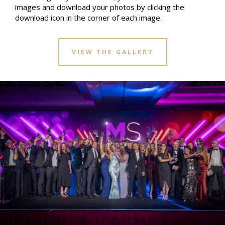
images and download your photos by clicking the
download icon in the corner of each image.
VIEW THE GALLERY