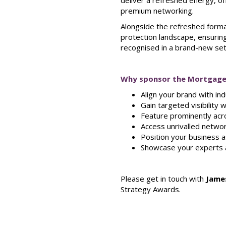
deliver a refreshed energy, o
premium networking.
Alongside the refreshed forma
protection landscape, ensuring
recognised in a brand-new set
Why sponsor the Mortgage
Align your brand with in
Gain targeted visibility
Feature prominently acro
Access unrivalled networ
Position your business a
Showcase your experts a
Please get in touch with
Jame
Strategy Awards.