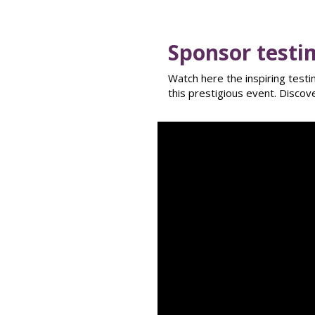
Sponsor testi
Watch here the inspiring test
this prestigious event. Disco