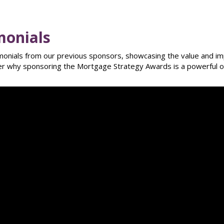
monials
imonials from our previous sponsors, showcasing the value and imp
ver why sponsoring the Mortgage Strategy Awards is a powerful o