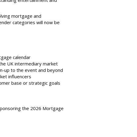
tstanding entertainment and
olving mortgage and
lender categories will now be
rtgage calendar
s the UK intermediary market
run-up to the event and beyond
rket influencers
tomer base or strategic goals
n sponsoring the 2026 Mortgage