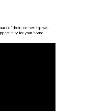
act of their partnership with
pportunity for your brand.