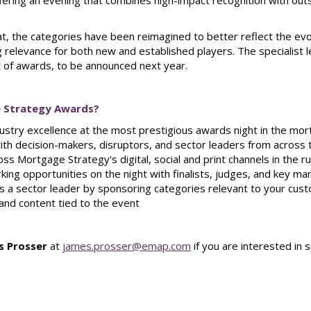
ffering an evening that combines high-impact recognition with ou
t, the categories have been reimagined to better reflect the ev
 relevance for both new and established players. The specialist 
 of awards, to be announced next year.
 Strategy Awards?
dustry excellence at the most prestigious awards night in the mo
 with decision-makers, disruptors, and sector leaders from acros
ss Mortgage Strategy's digital, social and print channels in the 
king opportunities on the night with finalists, judges, and key ma
s a sector leader by sponsoring categories relevant to your cus
nd content tied to the event
s Prosser
at
james.prosser@emap.com
if you are interested i