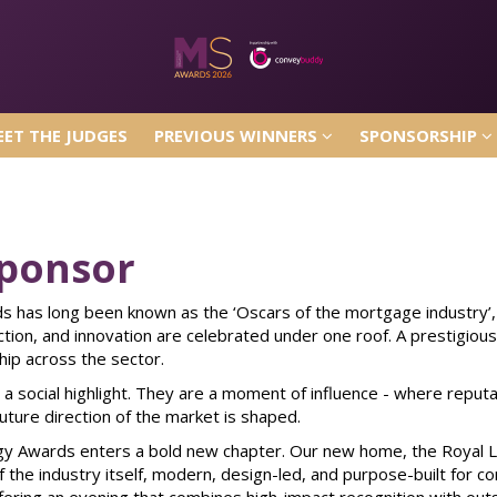
ET THE JUDGES
PREVIOUS WINNERS
SPONSORSHIP
ET THE JUDGES
PREVIOUS WINNERS
SPONSORSHIP
ponsor
 has long been known as the ‘Oscars of the mortgage industry’,
ection, and innovation are celebrated under one roof. A prestigiou
hip across the sector.
a social highlight. They are a moment of influence - where reputa
uture direction of the market is shaped.
y Awards enters a bold new chapter. Our new home, the Royal Lan
 the industry itself, modern, design-led, and purpose-built for co