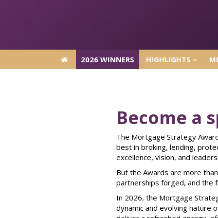
2026 WINNERS
HIGHLIGHTS
ME
2026 WINNERS
HIGHLIGHTS
ME
Become a s
The Mortgage Strategy Awards
best in broking, lending, prot
excellence, vision, and leaders
But the Awards are more than 
partnerships forged, and the f
In 2026, the Mortgage Strateg
dynamic and evolving nature of