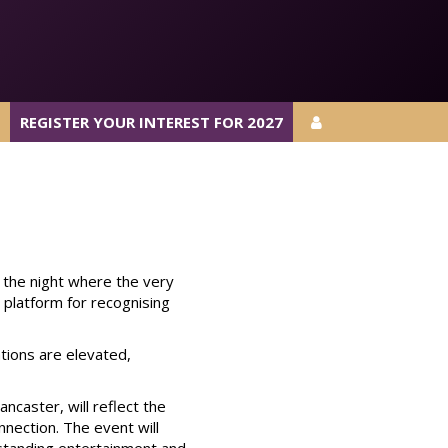
REGISTER YOUR INTEREST FOR 2027
REGISTER YOUR INTEREST FOR 2027
 the night where the very
s platform for recognising
tions are elevated,
caster, will reflect the
nnection. The event will