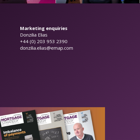
Marketing enquiries
Donzilia Elias
+44 (0) 203 953 2390
donzilia.elias@emap.com