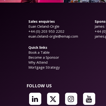
Sales enquiries
Sponso
Euan Cleland-Orgle
James 
+44 (0) 203 953 2202
+44 (0
euan.cleland-orgle@emap.com
james
Quick links
Book a Table
Become a Sponsor
Why Attend
Mortgage Strategy
FOLLOW US