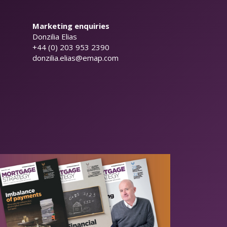
Marketing enquiries
Donzilia Elias
+44 (0) 203 953 2390
donzilia.elias@emap.com