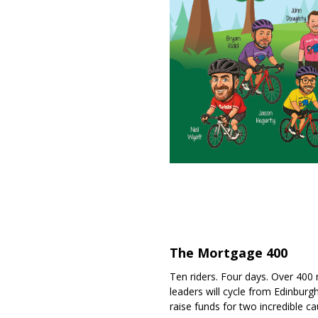
The Mortgage 400
Ten riders. Four days. Over 400
leaders will cycle from Edinburg
raise funds for two incredible ca