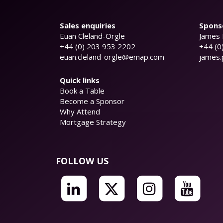
Sales enquiries
Sponso
Euan Cleland-Orgle
James 
+44 (0) 203 953 2202
+44 (0
euan.cleland-orgle@emap.com
james
Quick links
Book a Table
Become a Sponsor
Why Attend
Mortgage Strategy
FOLLOW US