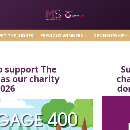
ET THE JUDGES
PREVIOUS WINNERS
SPONSORSHIP
ET THE JUDGES
PREVIOUS WINNERS
SPONSORSHIP
o support The
S
as our charity
ch
2026
do