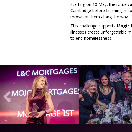
Starting on 10 May, the route w
Cambridge before finishing in L
throws at them along the way.
This challenge supports
Magic
illnesses create unforgettable
to end homelessness.