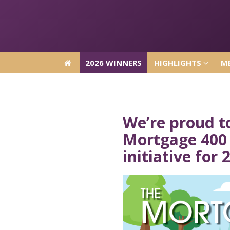
2026 WINNERS
HIGHLIGHTS
ME
2026 WINNERS
HIGHLIGHTS
ME
We’re proud t
Mortgage 400 
initiative for 