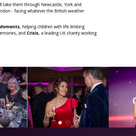
ill take them through Newcastle, York and
ondon - facing whatever the British weather
 Moments
, helping children with life-limiting
 memories, and
Crisis
, a leading UK charity working