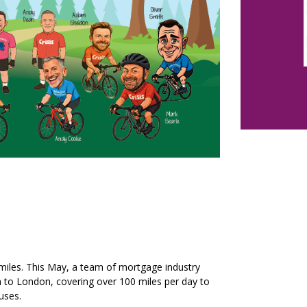
 miles. This May, a team of mortgage industry
h to London, covering over 100 miles per day to
uses.