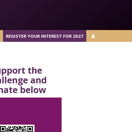
REGISTER YOUR INTEREST FOR 2027
REGISTER YOUR INTEREST FOR 2027
upport the
allenge and
nate
below